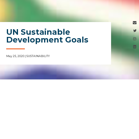
UN Sustainable
Development Goals
May 25, 2020 | SUSTAINABILITY
SDGs
”, a blueprint for Global Sustainability“
70% of the corporate ecosystem have never
heard of SDGs, especially as you move beyond
the worlds largest corporations. The acronym