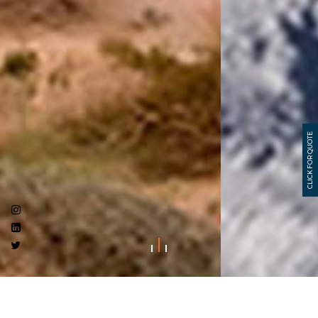
CLICK FOR QUOTE