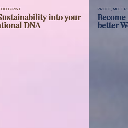
PROFIT, MEET PLANET
Become a better business, for a
better World